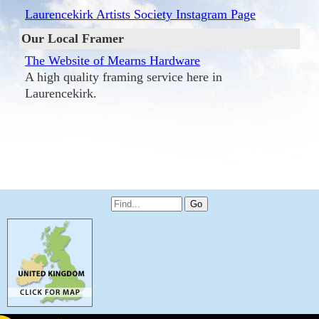
Laurencekirk Artists Society Instagram Page
Our Local Framer
The Website of Mearns Hardware
A high quality framing service here in
Laurencekirk.