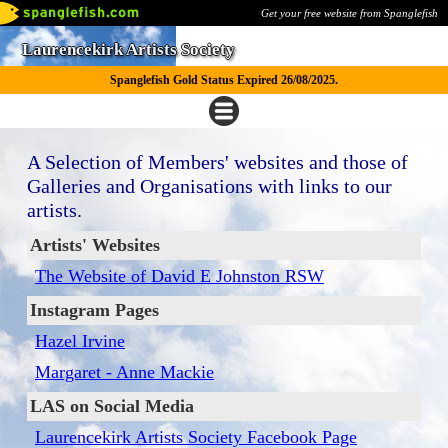
Get your free website from Spanglefish
Laurencekirk Artists Society
Spanglefish Gold Status Expired 26/08/2025.
A Selection of Members' websites and those of
Galleries and Organisations with links to our
artists.
Artists' Websites
The Website of David E Johnston RSW
Instagram Pages
Hazel Irvine
Margaret - Anne Mackie
LAS on Social Media
Laurencekirk Artists Society Facebook Page